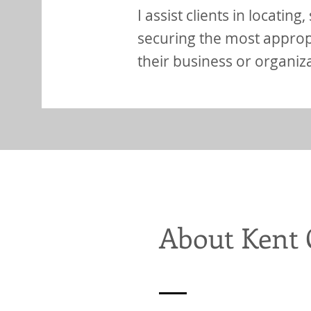
I assist clients in locating
securing the most appropr
their business or organiz
About Kent 