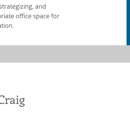
, strategizing, and
iate office space for
ation.
Craig