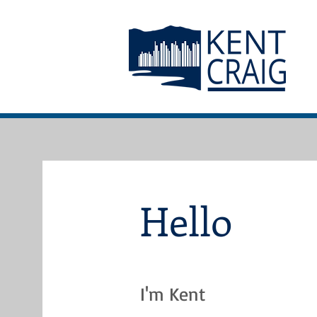
Hello
I'm Kent