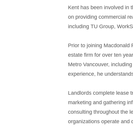
Kent has been involved in 
on providing commercial rea
including TU Group, WorkSa
Prior to joining Macdonald
estate firm for over ten yea
Metro Vancouver, includin
experience, he understands 
Landlords complete lease tr
marketing and gathering inf
consulting throughout the 
organizations operate and 