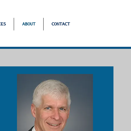
CES
ABOUT
CONTACT