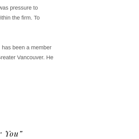
 was pressure to
ithin the firm. To
en has been a member
 Greater Vancouver. He
r You”