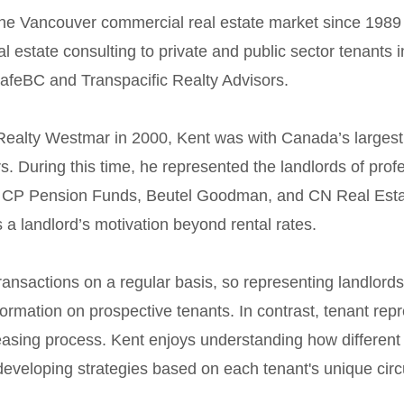
the Vancouver commercial real estate market since 198
l estate consulting to private and public sector tenants
feBC and Transpacific Realty Advisors.
 Realty Westmar in 2000, Kent was with Canada’s largest
rs. During this time, he represented the landlords of profe
g CP Pension Funds, Beutel Goodman, and CN Real Estat
a landlord’s motivation beyond rental rates.
ansactions on a regular basis, so representing landlords
ormation on prospective tenants. In contrast, tenant rep
leasing process. Kent enjoys understanding how differen
developing strategies based on each tenant's unique cir