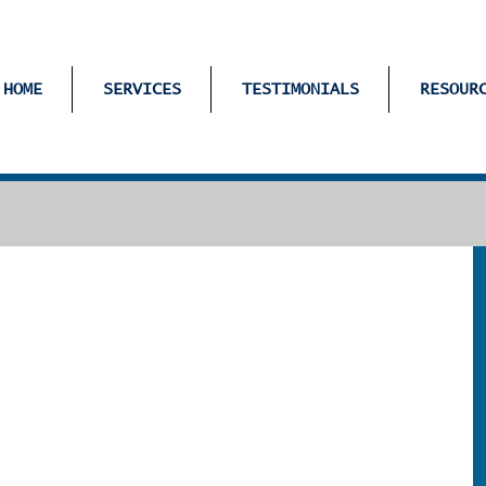
HOME
SERVICES
TESTIMONIALS
RESOUR