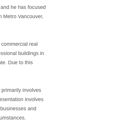
9 and he has focused
 in Metro Vancouver,
 commercial real
ssional buildings in
e. Due to this
 primarily involves
resentation involves
t businesses and
cumstances.