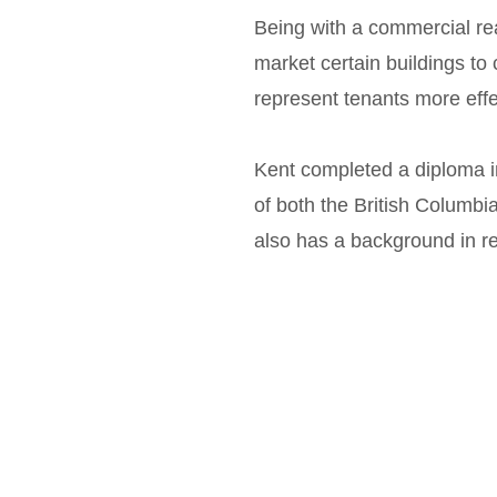
Being with a commercial rea
market certain buildings to c
represent tenants more eff
Kent completed a diploma 
of both the British Columb
also has a background in re