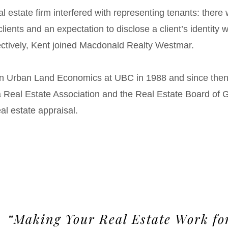
l estate firm interfered with representing tenants: there
lients and an expectation to disclose a client’s identity w
ectively, Kent joined Macdonald Realty Westmar.
in Urban Land Economics at UBC in 1988 and since th
ia Real Estate Association and the Real Estate Board of
al estate appraisal.
“Making Your Real Estate Work fo