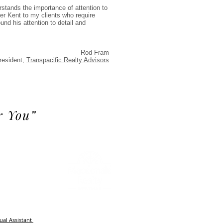
stands the importance of attention to
efer Kent to my clients who require
und his attention to detail and
Rod Fram
resident,
Transpacific Realty Advisors
r You”
m
tual Assistant