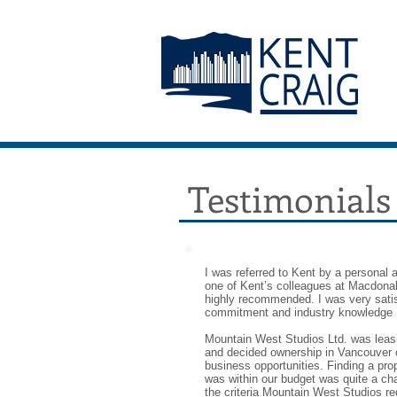
Testimonials
I was referred to Kent by a personal
one of Kent’s colleagues at Macdon
highly recommended. I was very satis
commitment and industry knowledge 
Mountain West Studios Ltd. was leas
and decided ownership in Vancouver o
business opportunities. Finding a pro
was within our budget was quite a ch
the criteria Mountain West Studios req