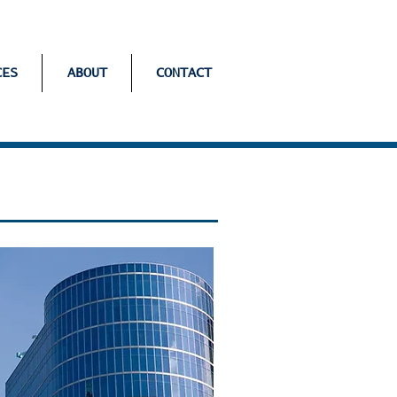
CES
ABOUT
CONTACT